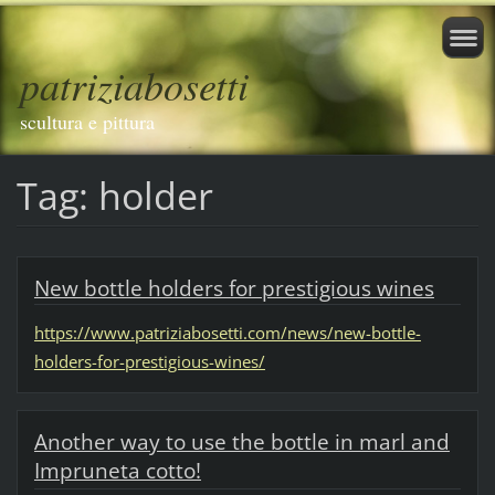
patriziabosetti
scultura e pittura
Tag: holder
New bottle holders for prestigious wines
https://www.patriziabosetti.com/news/new-bottle-
holders-for-prestigious-wines/
Another way to use the bottle in marl and
Impruneta cotto!