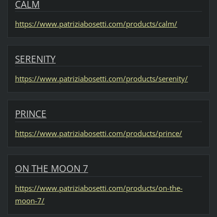
CALM
https://www.patriziabosetti.com/products/calm/
SERENITY
https://www.patriziabosetti.com/products/serenity/
PRINCE
https://www.patriziabosetti.com/products/prince/
ON THE MOON 7
https://www.patriziabosetti.com/products/on-the-
moon-7/