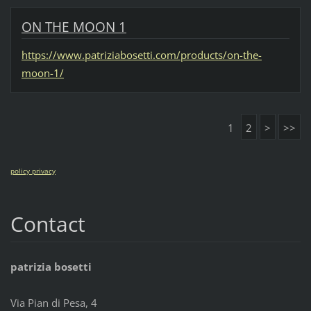
ON THE MOON 1
https://www.patriziabosetti.com/products/on-the-
moon-1/
1
2
>
>>
policy privacy
Contact
patrizia bosetti
Via Pian di Pesa, 4