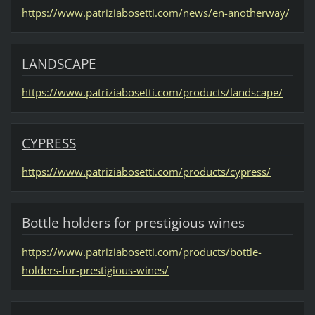
https://www.patriziabosetti.com/news/en-anotherway/
LANDSCAPE
https://www.patriziabosetti.com/products/landscape/
CYPRESS
https://www.patriziabosetti.com/products/cypress/
Bottle holders for prestigious wines
https://www.patriziabosetti.com/products/bottle-
holders-for-prestigious-wines/