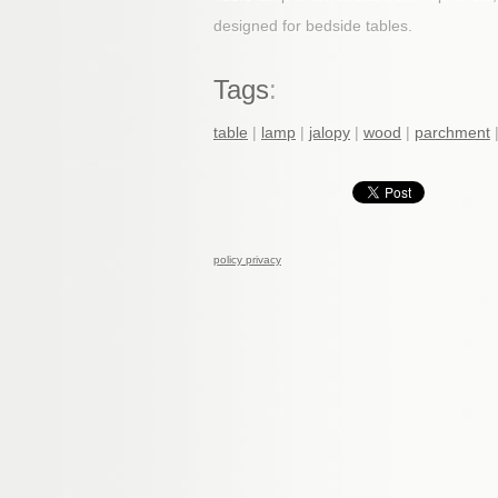
designed for bedside tables.
Tags
:
table
|
lamp
|
jalopy
|
wood
|
parchment
policy privacy