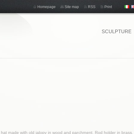
Homepage
Site map
RSS
Print
SCULPTURE
hat made ​​with old jalopy in wood and parchment. Rod holder in brass. T