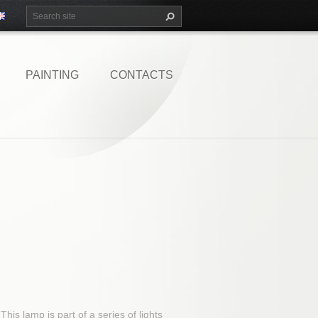
PAINTING
CONTACTS
his lamp is part of a series of lights