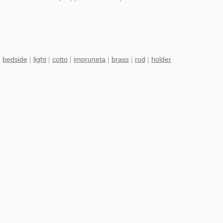
|
bedside
|
light
|
cotto
|
impruneta
|
brass
|
rod
|
holder