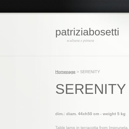
patriziabosetti
scultura e pittura
Homepage
>
SERENITY
SERENITY
dim.: diam. 44xh50 cm - weight 5 kg
Table lamp in terracotta from Impruneta, 